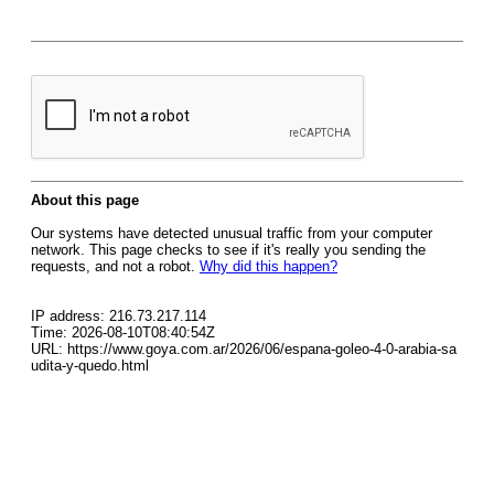
About this page
Our systems have detected unusual traffic from your computer
network. This page checks to see if it's really you sending the
requests, and not a robot.
Why did this happen?
IP address: 216.73.217.114
Time: 2026-08-10T08:40:54Z
URL: https://www.goya.com.ar/2026/06/espana-goleo-4-0-arabia-sa
udita-y-quedo.html